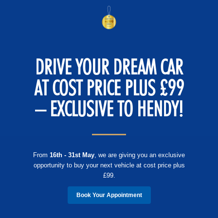
DRIVE YOUR DREAM CAR
AT COST PRICE PLUS £99
– EXCLUSIVE TO HENDY!
From
16th - 31st May
, we are giving you an exclusive
opportunity to buy your next vehicle at cost price plus
£99.
Book Your Appointment